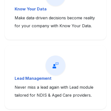
Know Your Data
Make data-driven decisions become reality
for your company with Know Your Data.
Lead Management
Never miss a lead again with Lead module
tailored for NDIS & Aged Care providers.