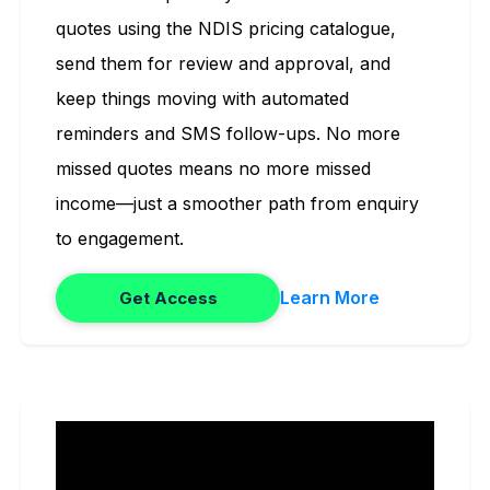
quotes using the NDIS pricing catalogue,
send them for review and approval, and
keep things moving with automated
reminders and SMS follow-ups. No more
missed quotes means no more missed
income—just a smoother path from enquiry
to engagement.
Learn More
Get Access