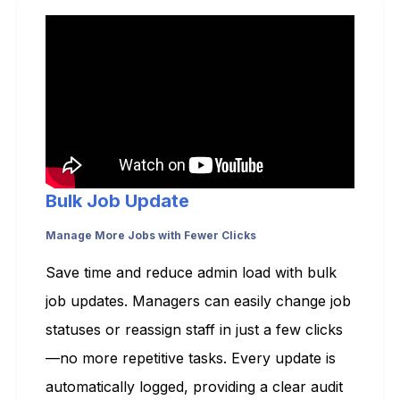
Bulk Job Update
Manage More Jobs with Fewer Clicks
Save time and reduce admin load with bulk
job updates. Managers can easily change job
statuses or reassign staff in just a few clicks
—no more repetitive tasks. Every update is
automatically logged, providing a clear audit