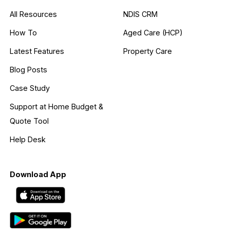
All Resources
NDIS CRM
How To
Aged Care (HCP)
Latest Features
Property Care
Blog Posts
Case Study
Support at Home Budget &
Quote Tool
Help Desk
Download App