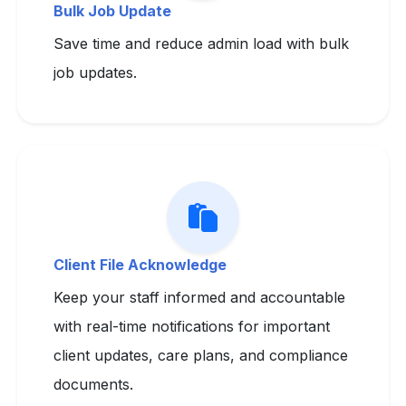
Bulk Job Update
Save time and reduce admin load with bulk
job updates.
Client File Acknowledge
Keep your staff informed and accountable
with real-time notifications for important
client updates, care plans, and compliance
documents.