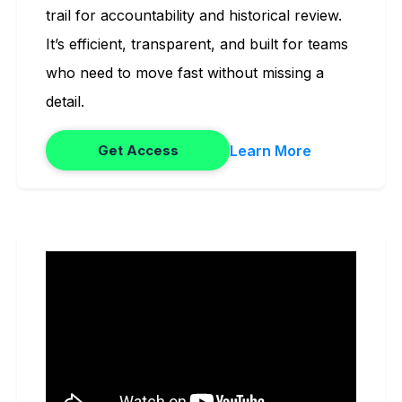
trail for accountability and historical review.
It’s efficient, transparent, and built for teams
who need to move fast without missing a
detail.
Learn More
Get Access