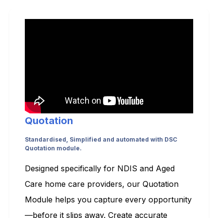
Quotation
Standardised, Simplified and automated with DSC
Quotation module.
Designed specifically for NDIS and Aged
Care home care providers, our Quotation
Module helps you capture every opportunity
—before it slips away. Create accurate