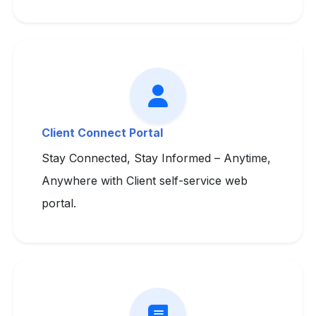
Client Connect Portal
Stay Connected, Stay Informed – Anytime,
Anywhere with Client self-service web
portal.