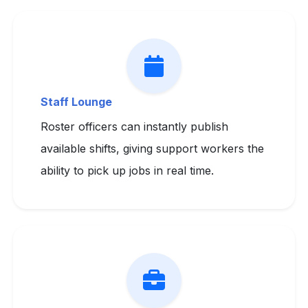
Staff Lounge
Roster officers can instantly publish
available shifts, giving support workers the
ability to pick up jobs in real time.