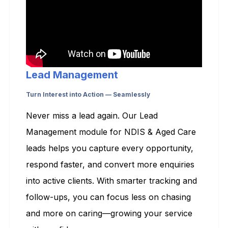
Lead Management
Turn Interest into Action — Seamlessly
Never miss a lead again. Our Lead
Management module for NDIS & Aged Care
leads helps you capture every opportunity,
respond faster, and convert more enquiries
into active clients. With smarter tracking and
follow-ups, you can focus less on chasing
and more on caring—growing your service