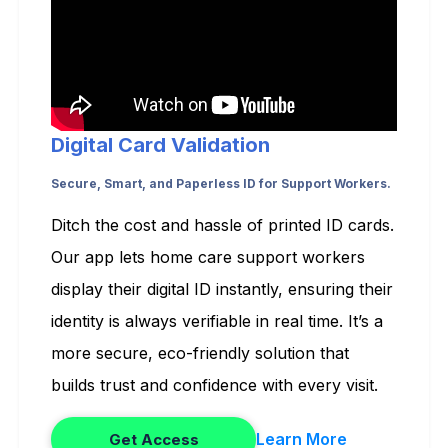
Digital Card Validation
Secure, Smart, and Paperless ID for Support Workers.
Ditch the cost and hassle of printed ID cards.
Our app lets home care support workers
display their digital ID instantly, ensuring their
identity is always verifiable in real time. It’s a
more secure, eco-friendly solution that
builds trust and confidence with every visit.
Learn More
Get Access