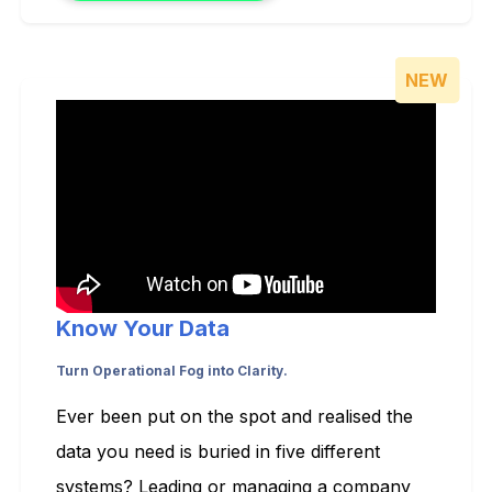
NEW
Know Your Data
Turn Operational Fog into Clarity.
Ever been put on the spot and realised the
data you need is buried in five different
systems? Leading or managing a company