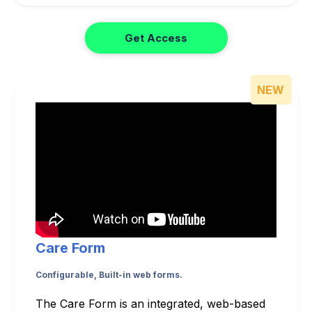
Get Access
NEW
Care Form
Configurable, Built-in web forms.
The Care Form is an integrated, web-based