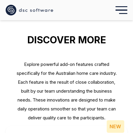
DISCOVER MORE
Explore powerful add-on features crafted
specifically for the Australian home care industry.
Each feature is the result of close collaboration,
built by our team understanding the business
needs. These innovations are designed to make
daily operations smoother so that your team can
deliver quality care to the participants.
NEW