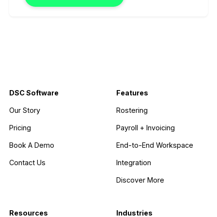
DSC Software
Features
Our Story
Rostering
Pricing
Payroll + Invoicing
Book A Demo
End-to-End Workspace
Contact Us
Integration
Discover More
Resources
Industries