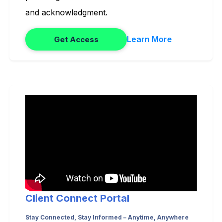
and acknowledgment.
Learn More
Get Access
Client Connect Portal
Stay Connected, Stay Informed – Anytime, Anywhere