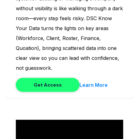
without visibility is like walking through a dark
room—every step feels risky. DSC Know
Your Data turns the lights on key areas
(Workforce, Client, Roster, Finance,
Quoation), bringing scattered data into one
clear view so you can lead with confidence,
not guesswork.
Learn More
Get Access