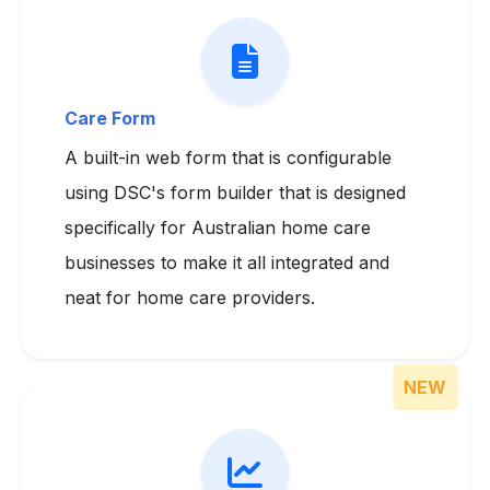
Care Form
A built-in web form that is configurable
using DSC's form builder that is designed
specifically for Australian home care
businesses to make it all integrated and
neat for home care providers.
NEW