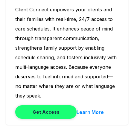
Client Connect empowers your clients and
their families with real-time, 24/7 access to
care schedules. It enhances peace of mind
through transparent communication,
strengthens family support by enabling
schedule sharing, and fosters inclusivity with
multi-language access. Because everyone
deserves to feel informed and supported—
no matter where they are or what language
they speak.
Learn More
Get Access