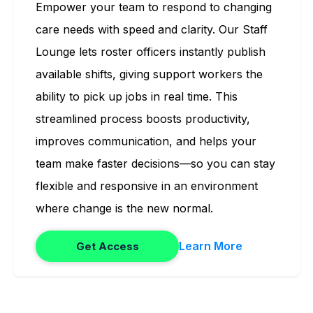
Empower your team to respond to changing
care needs with speed and clarity. Our Staff
Lounge lets roster officers instantly publish
available shifts, giving support workers the
ability to pick up jobs in real time. This
streamlined process boosts productivity,
improves communication, and helps your
team make faster decisions—so you can stay
flexible and responsive in an environment
where change is the new normal.
Learn More
Get Access