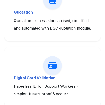
Quotation
Quotation process standardised, simplified
and automated with DSC quotation module.
Digital Card Validation
Paperless ID for Support Workers -
simpler, future-proof & secure.