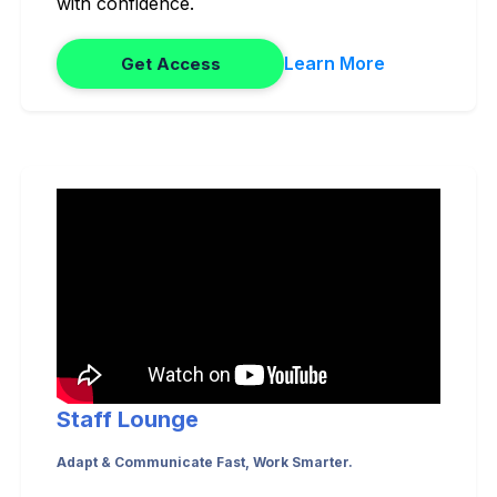
with confidence.
Learn More
Get Access
Staff Lounge
Adapt & Communicate Fast, Work Smarter.