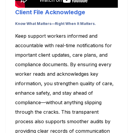
Client File Acknowledge
Know What Matters—Right When It Matters.
Keep support workers informed and
accountable with real-time notifications for
important client updates, care plans, and
compliance documents. By ensuring every
worker reads and acknowledges key
information, you strengthen quality of care,
enhance safety, and stay ahead of
compliance—without anything slipping
through the cracks. This transparent
process also supports smoother audits by
providing clear records of communication