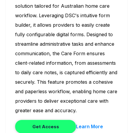
solution tailored for Australian home care
workflow. Leveraging DSC's intuitive form
builder, it allows providers to easily create
fully configurable digital forms. Designed to
streamline administrative tasks and enhance
communication, the Care Form ensures
client-related information, from assessments
to daily care notes, is captured efficiently and
securely. This feature promotes a cohesive
and paperless workflow, enabling home care
providers to deliver exceptional care with
greater ease and accuracy.
Learn More
Get Access