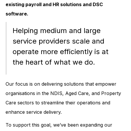
existing payroll and HR solutions and DSC
software.
Helping medium and large
service providers scale and
operate more efficiently is at
the heart of what we do.
Our focus is on delivering solutions that empower
organisations in the NDIS, Aged Care, and Property
Care sectors to streamline their operations and
enhance service delivery.
To support this goal, we’ve been expanding our