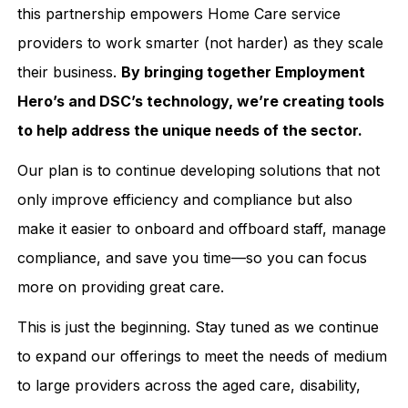
this partnership empowers Home Care service
providers to work smarter (not harder) as they scale
their business.
By bringing together Employment
Hero’s and DSC’s technology, we’re creating tools
to help address the unique needs of the sector.
Our plan is to continue developing solutions that not
only improve efficiency and compliance but also
make it easier to onboard and offboard staff, manage
compliance, and save you time—so you can focus
more on providing great care.
This is just the beginning. Stay tuned as we continue
to expand our offerings to meet the needs of medium
to large providers across the aged care, disability,