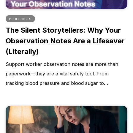
BLOG POSTS
The Silent Storytellers: Why Your
Observation Notes Are a Lifesaver
(Literally)
Support worker observation notes are more than
paperwork—they are a vital safety tool. From
tracking blood pressure and blood sugar to
monitoring weight changes and skin integrity,
accurate observations help identify early warning
signs, prevent hospitalisations, and protect client
dignity. This article explains why consistent, detailed
observations are essential for quality care and better