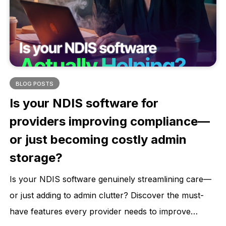
health outcomes.
BLOG POSTS
Is your NDIS software for
providers improving compliance—
or just becoming costly admin
storage?
Is your NDIS software genuinely streamlining care—
or just adding to admin clutter? Discover the must-
have features every provider needs to improve