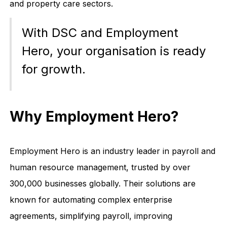
and property care sectors.
With DSC and Employment
Hero, your organisation is ready
for growth.
Why Employment Hero?
Employment Hero is an industry leader in payroll and
human resource management, trusted by over
300,000 businesses globally. Their solutions are
known for automating complex enterprise
agreements, simplifying payroll, improving