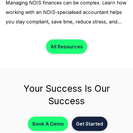
Managing NDIS finances can be complex. Learn how
working with an NDIS-specialised accountant helps
you stay compliant, save time, reduce stress, and
focus on what matters most.
All Resources
Your Success Is Our
Success
Book A Demo
Get Started