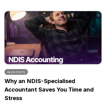
compliance, reduce risk, and deliver better
participant outcomes. Learn how to choose a
software that supports your growth, not stalls it.
BLOG POSTS
Why an NDIS-Specialised
Accountant Saves You Time and
Stress