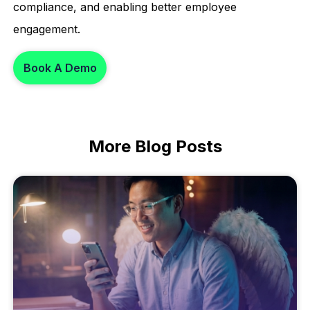
compliance, and enabling better employee
engagement.
Book A Demo
More
Blog Posts