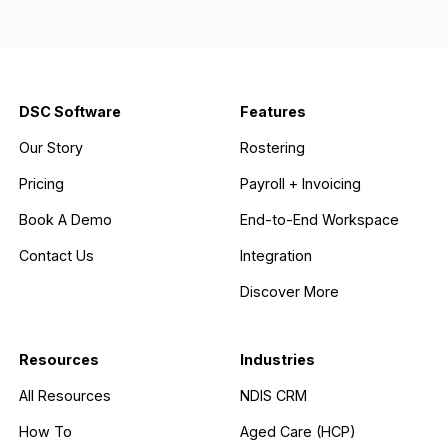
DSC Software
Features
Our Story
Rostering
Pricing
Payroll + Invoicing
Book A Demo
End-to-End Workspace
Contact Us
Integration
Discover More
Resources
Industries
All Resources
NDIS CRM
How To
Aged Care (HCP)