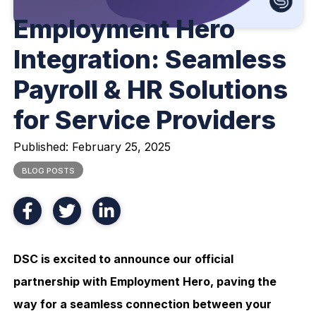
Employment Hero
Integration: Seamless
Payroll & HR Solutions
for Service Providers
Published:
February 25, 2025
BLOG POSTS
DSC is excited to announce our official
partnership with Employment Hero, paving the
way for a seamless connection between your