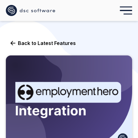
Back to
Latest Features