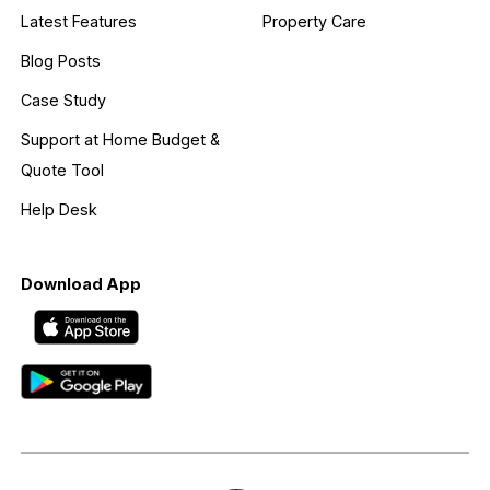
Latest Features
Property Care
Blog Posts
Case Study
Support at Home Budget &
Quote Tool
Help Desk
Download App