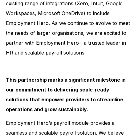
existing range of integrations (Xero, Intuit, Google
Workspaces, Microsoft OneDrive) to include
Employment Hero. As we continue to evolve to meet
the needs of larger organisations, we are excited to
partner with Employment Hero—a trusted leader in
HR and scalable payroll solutions.
This partnership marks a significant milestone in
our commitment to delivering scale-ready
solutions that empower providers to streamline
operations and grow sustainably.
Employment Hero’s payroll module provides a
seamless and scalable payroll solution. We believe