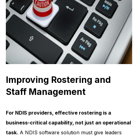
Improving Rostering and
Staff Management
For NDIS providers, effective rostering is a
business-critical capability, not just an operational
task.
A NDIS software solution must give leaders