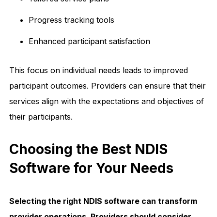
Progress tracking tools
Enhanced participant satisfaction
This focus on individual needs leads to improved
participant outcomes. Providers can ensure that their
services align with the expectations and objectives of
their participants.
Choosing the Best NDIS
Software for Your Needs
Selecting the right NDIS software can transform
provider operations. Providers should consider