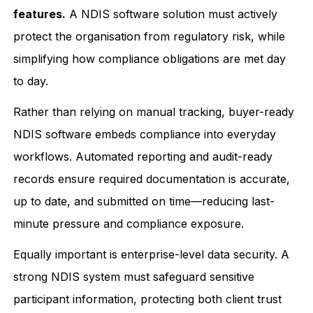
features.
A NDIS software solution must actively
protect the organisation from regulatory risk, while
simplifying how compliance obligations are met day
to day.
Rather than relying on manual tracking, buyer-ready
NDIS software embeds compliance into everyday
workflows. Automated reporting and audit-ready
records ensure required documentation is accurate,
up to date, and submitted on time—reducing last-
minute pressure and compliance exposure.
Equally important is enterprise-level data security. A
strong NDIS system must safeguard sensitive
participant information, protecting both client trust