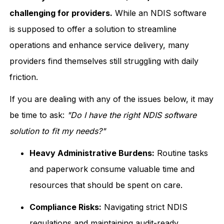
challenging for providers.
While an NDIS software
is supposed to offer a solution to streamline
operations and enhance service delivery, many
providers find themselves still struggling with daily
friction.
If you are dealing with any of the issues below, it may
be time to ask:
"Do I have the right NDIS software
solution to fit my needs?"
Heavy Administrative Burdens:
Routine tasks
and paperwork consume valuable time and
resources that should be spent on care.
Compliance Risks:
Navigating strict NDIS
regulations and maintaining audit-ready