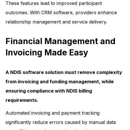
These features lead to improved participant
outcomes. With CRM software, providers enhance
relationship management and service delivery.
Financial Management and
Invoicing Made Easy
A NDIS software solution must remove complexity
from invoicing and funding management, while
ensuring compliance with NDIS billing
requirements.
Automated invoicing and payment tracking
significantly reduce errors caused by manual data