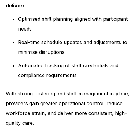
deliver:
Optimised shift planning aligned with participant
needs
Real-time schedule updates and adjustments to
minimise disruptions
Automated tracking of staff credentials and
compliance requirements
With strong rostering and staff management in place,
providers gain greater operational control, reduce
workforce strain, and deliver more consistent, high-
quality care.