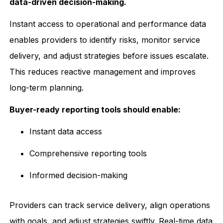
data-driven decision-making.
Instant access to operational and performance data
enables providers to identify risks, monitor service
delivery, and adjust strategies before issues escalate.
This reduces reactive management and improves
long-term planning.
Buyer-ready reporting tools should enable:
Instant data access
Comprehensive reporting tools
Informed decision-making
Providers can track service delivery, align operations
with goals, and adjust strategies swiftly. Real-time data