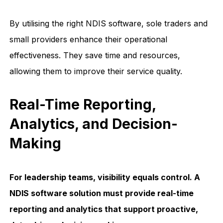
By utilising the right NDIS software, sole traders and
small providers enhance their operational
effectiveness. They save time and resources,
allowing them to improve their service quality.
Real-Time Reporting,
Analytics, and Decision-
Making
For leadership teams, visibility equals control. A
NDIS software solution must provide real-time
reporting and analytics that support proactive,