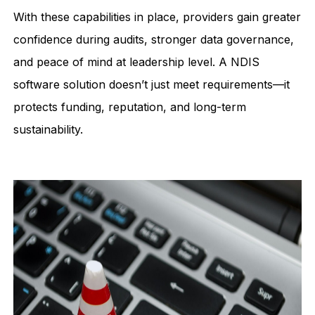
With these capabilities in place, providers gain greater
confidence during audits, stronger data governance,
and peace of mind at leadership level. A NDIS
software solution doesn’t just meet requirements—it
protects funding, reputation, and long-term
sustainability.