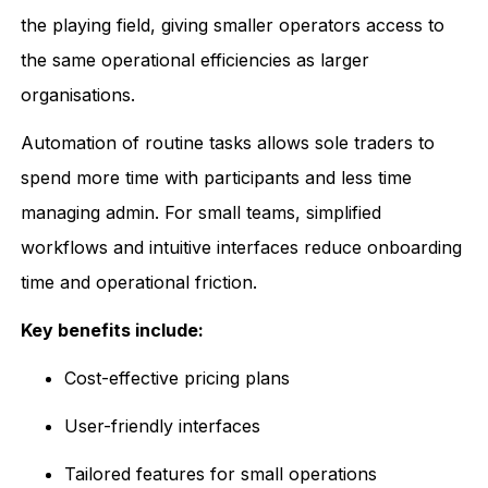
the playing field, giving smaller operators access to
the same operational efficiencies as larger
organisations.
Automation of routine tasks allows sole traders to
spend more time with participants and less time
managing admin. For small teams, simplified
workflows and intuitive interfaces reduce onboarding
time and operational friction.
Key benefits include:
Cost-effective pricing plans
User-friendly interfaces
Tailored features for small operations