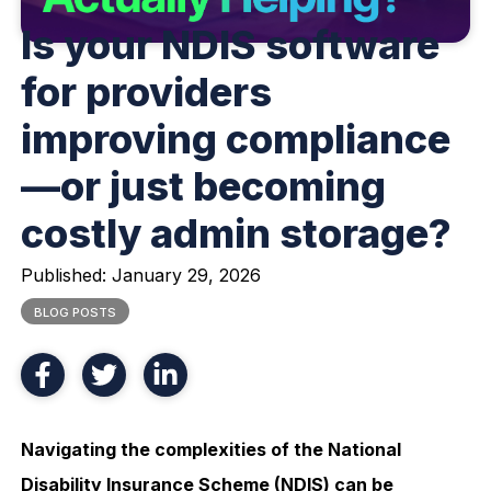
Is your NDIS software
for providers
improving compliance
—or just becoming
costly admin storage?
Published:
January 29, 2026
BLOG POSTS
Navigating the complexities of the National
Disability Insurance Scheme (NDIS) can be