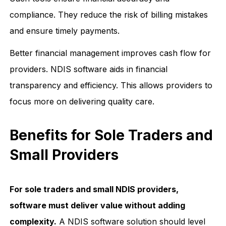
compliance. They reduce the risk of billing mistakes
and ensure timely payments.
Better financial management improves cash flow for
providers. NDIS software aids in financial
transparency and efficiency. This allows providers to
focus more on delivering quality care.
Benefits for Sole Traders and
Small Providers
For sole traders and small NDIS providers,
software must deliver value without adding
complexity.
A NDIS software solution should level