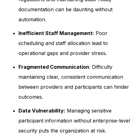
documentation can be daunting without
automation.
Inefficient Staff Management:
Poor
scheduling and staff allocation lead to
operational gaps and provider stress.
Fragmented Communication
: Difficulty
maintaining clear, consistent communication
between providers and participants can hinder
outcomes.
Data Vulnerability:
Managing sensitive
participant information without enterprise-level
security puts the organization at risk.