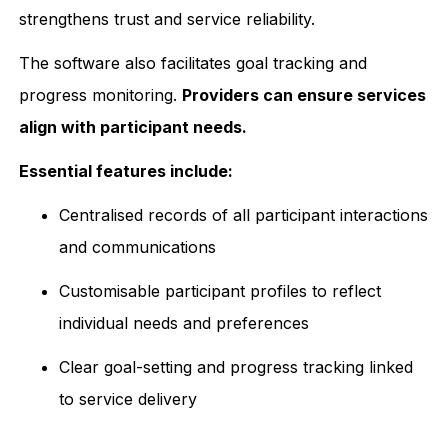
strengthens trust and service reliability.
The software also facilitates goal tracking and
progress monitoring.
Providers can ensure services
align with participant needs.
Essential features include:
Centralised records of all participant interactions
and communications
Customisable participant profiles to reflect
individual needs and preferences
Clear goal-setting and progress tracking linked
to service delivery