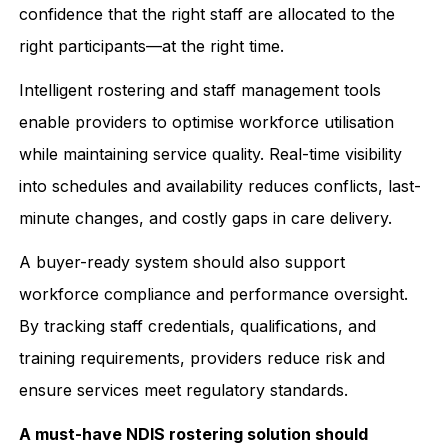
confidence that the right staff are allocated to the
right participants—at the right time.
Intelligent rostering and staff management tools
enable providers to optimise workforce utilisation
while maintaining service quality. Real-time visibility
into schedules and availability reduces conflicts, last-
minute changes, and costly gaps in care delivery.
A buyer-ready system should also support
workforce compliance and performance oversight.
By tracking staff credentials, qualifications, and
training requirements, providers reduce risk and
ensure services meet regulatory standards.
A must-have NDIS rostering solution should