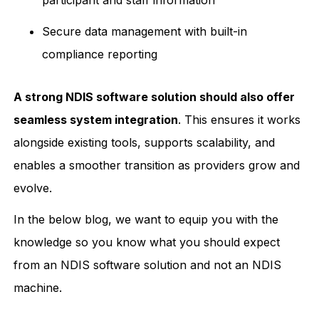
Secure data management with built-in
compliance reporting
A strong NDIS software solution should also offer
seamless system integration
. This ensures it works
alongside existing tools, supports scalability, and
enables a smoother transition as providers grow and
evolve.
In the below blog, we want to equip you with the
knowledge so you know what you should expect
from an NDIS software solution and not an NDIS
machine.