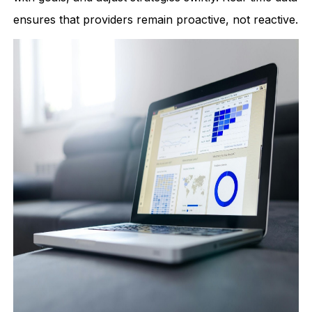
ensures that providers remain proactive, not reactive.