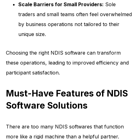
Scale Barriers for Small Providers:
Sole
traders and small teams often feel overwhelmed
by business operations not tailored to their
unique size.
Choosing the right NDIS software can transform
these operations, leading to improved efficiency and
participant satisfaction.
Must-Have Features of NDIS
Software Solutions
There are too many NDIS softwares that function
more like a rigid machine than a helpful partner.