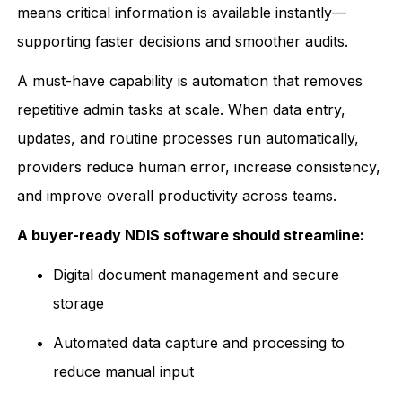
means critical information is available instantly—
supporting faster decisions and smoother audits.
A must-have capability is automation that removes
repetitive admin tasks at scale. When data entry,
updates, and routine processes run automatically,
providers reduce human error, increase consistency,
and improve overall productivity across teams.
A buyer-ready NDIS software should streamline:
Digital document management and secure
storage
Automated data capture and processing to
reduce manual input