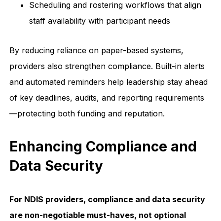
Scheduling and rostering workflows that align
staff availability with participant needs
By reducing reliance on paper-based systems,
providers also strengthen compliance. Built-in alerts
and automated reminders help leadership stay ahead
of key deadlines, audits, and reporting requirements
—protecting both funding and reputation.
Enhancing Compliance and
Data Security
For NDIS providers, compliance and data security
are non-negotiable must-haves, not optional