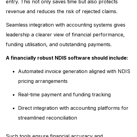
entry. This not only saves time but also protects
revenue and reduces the risk of rejected claims.
Seamless integration with accounting systems gives
leadership a clearer view of financial performance,
funding utilisation, and outstanding payments.
A financially robust NDIS software should include:
Automated invoice generation aligned with NDIS
pricing arrangements
Real-time payment and funding tracking
Direct integration with accounting platforms for
streamlined reconciliation
Such tools ensure financial accuracy and