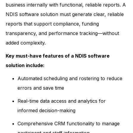
business internally with functional, reliable reports. A
NDIS software solution must generate clear, reliable
reports that support compliance, funding
transparency, and performance tracking—without
added complexity.
Key must-have features of a NDIS software
solution include:
Automated scheduling and rostering to reduce
errors and save time
Real-time data access and analytics for
informed decision-making
Comprehensive CRM functionality to manage
participant and staff information