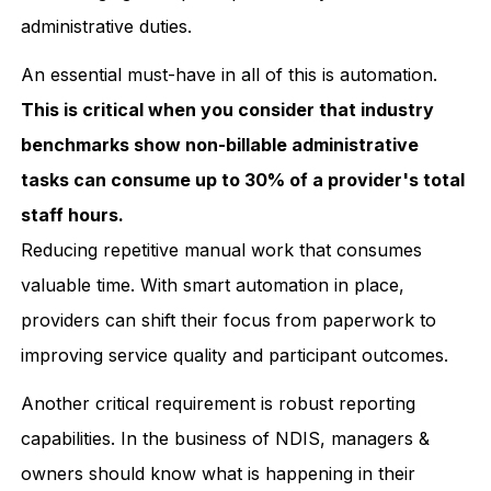
administrative duties.
An essential must-have in all of this is automation.
This is critical when you consider that industry
benchmarks show non-billable administrative
tasks can consume up to 30% of a provider's total
staff hours.
Reducing repetitive manual work that consumes
valuable time. With smart automation in place,
providers can shift their focus from paperwork to
improving service quality and participant outcomes.
Another critical requirement is robust reporting
capabilities. In the business of NDIS, managers &
owners should know what is happening in their