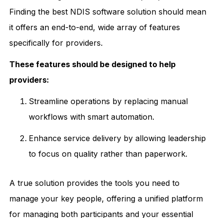
Finding the best NDIS software solution should mean
it offers an end-to-end, wide array of features
specifically for providers.
These features should be designed to help
providers:
Streamline operations by replacing manual
workflows with smart automation.
Enhance service delivery by allowing leadership
to focus on quality rather than paperwork.
A true solution provides the tools you need to
manage your key people, offering a unified platform
for managing both participants and your essential