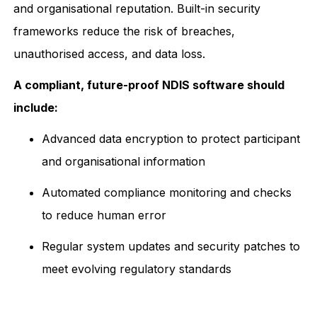
and organisational reputation. Built-in security
frameworks reduce the risk of breaches,
unauthorised access, and data loss.
A compliant, future-proof NDIS software should
include:
Advanced data encryption to protect participant
and organisational information
Automated compliance monitoring and checks
to reduce human error
Regular system updates and security patches to
meet evolving regulatory standards