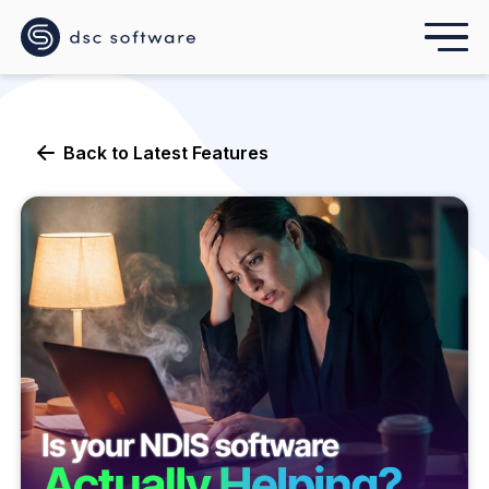
Back to
Latest Features