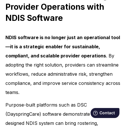
Provider Operations with
NDIS Software
NDIS software is no longer just an operational tool
—it is a strategic enabler for sustainable,
compliant, and scalable provider operations
. By
adopting the right solution, providers can streamline
workflows, reduce administrative risk, strengthen
compliance, and improve service consistency across
teams.
Purpose-built platforms such as DSC
(DayspringCare) software demonstrate how a well-
designed NDIS system can bring rostering,