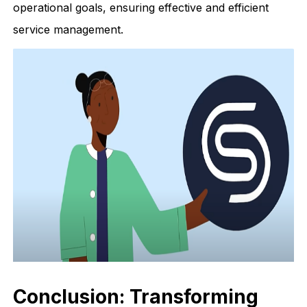
operational goals, ensuring effective and efficient
service management.
Conclusion: Transforming