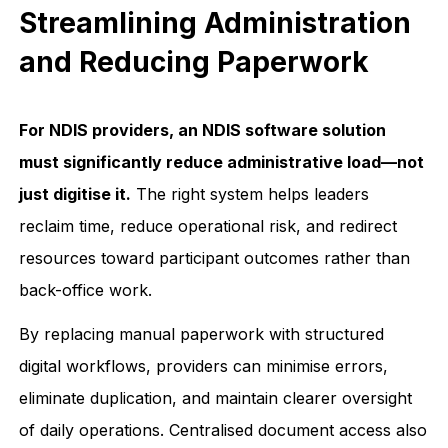
Streamlining Administration
and Reducing Paperwork
For NDIS providers, an NDIS software solution
must significantly reduce administrative load—not
just digitise it.
The right system helps leaders
reclaim time, reduce operational risk, and redirect
resources toward participant outcomes rather than
back-office work.
By replacing manual paperwork with structured
digital workflows, providers can minimise errors,
eliminate duplication, and maintain clearer oversight
of daily operations. Centralised document access also