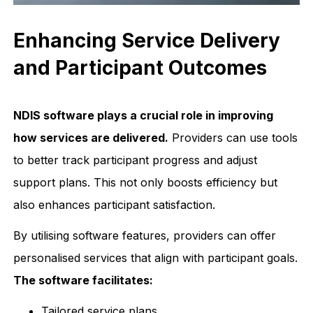
Enhancing Service Delivery
and Participant Outcomes
NDIS software plays a crucial role in improving
how services are delivered.
Providers can use tools
to better track participant progress and adjust
support plans. This not only boosts efficiency but
also enhances participant satisfaction.
By utilising software features, providers can offer
personalised services that align with participant goals.
The software facilitates:
Tailored service plans