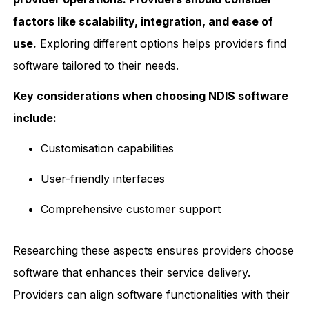
factors like scalability, integration, and ease of
use.
Exploring different options helps providers find
software tailored to their needs.
Key considerations when choosing NDIS software
include:
Customisation capabilities
User-friendly interfaces
Comprehensive customer support
Researching these aspects ensures providers choose
software that enhances their service delivery.
Providers can align software functionalities with their