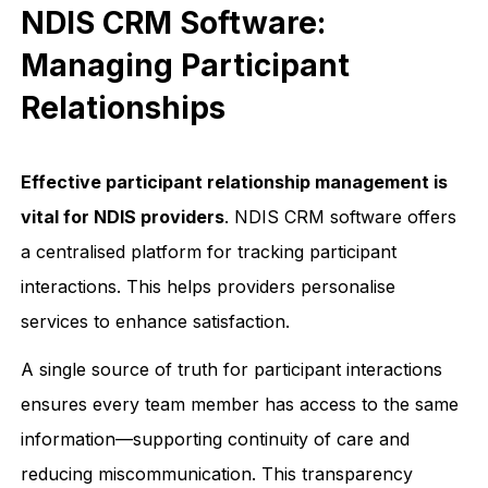
NDIS CRM Software:
Managing Participant
Relationships
Effective participant relationship management is
vital for NDIS providers
. NDIS CRM software offers
a centralised platform for tracking participant
interactions. This helps providers personalise
services to enhance satisfaction.
A single source of truth for participant interactions
ensures every team member has access to the same
information—supporting continuity of care and
reducing miscommunication. This transparency