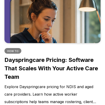
HOW TO
Dayspringcare Pricing: Software
That Scales With Your Active Care
Team
Explore Dayspringcare pricing for NDIS and aged
care providers. Learn how active worker
subscriptions help teams manage rostering, client