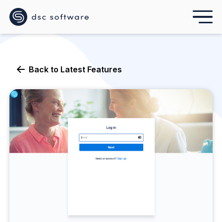
Back to
Latest Features