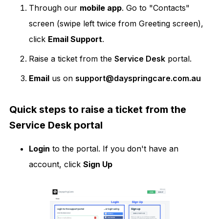
Through our
mobile app
. Go to "Contacts"
screen (swipe left twice from Greeting screen),
click
Email Support
.
Raise a ticket from the
Service Desk
portal.
Email
us on
support@dayspringcare.com.au
Quick steps to raise a ticket from the
Service Desk portal
Login
to the portal. If you don't have an
account, click
Sign Up