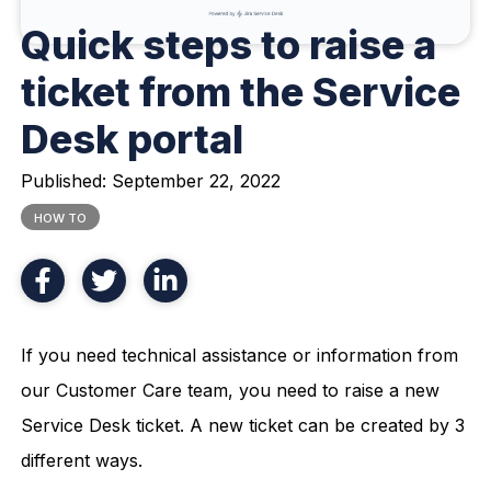
Quick steps to raise a
ticket from the Service
Desk portal
Published:
September 22, 2022
HOW TO
If you need technical assistance or information from
our Customer Care team, you need to raise a new
Service Desk ticket. A new ticket can be created by 3
different ways.