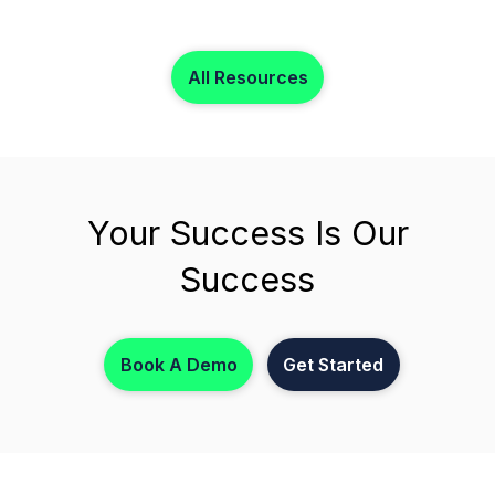
records, payroll, invoicing, reporting, and care
operations without paying for inactive staff profiles.
All Resources
Your Success Is Our
Success
Book A Demo
Get Started