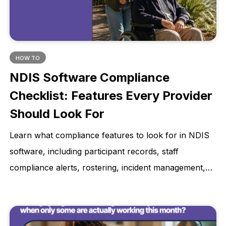
HOW TO
NDIS Software Compliance
Checklist: Features Every Provider
Should Look For
Learn what compliance features to look for in NDIS
software, including participant records, staff
compliance alerts, rostering, incident management,
invoicing, reporting, privacy, and audit-ready
evidence.