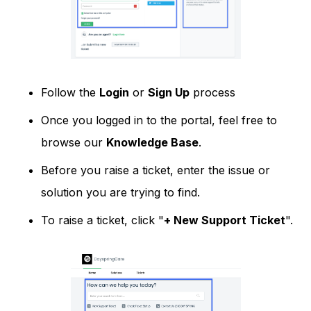
Follow the
Login
or
Sign Up
process
Once you logged in to the portal, feel free to
browse our
Knowledge Base
.
Before you raise a ticket, enter the issue or
solution you are trying to find.
To raise a ticket, click "
+ New Support Ticket
".