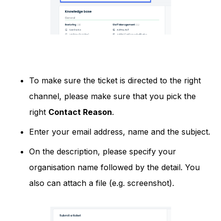
To make sure the ticket is directed to the right
channel, please make sure that you pick the
right
Contact Reason
.
Enter your email address, name and the subject.
On the description, please specify your
organisation name followed by the detail. You
also can attach a file (e.g. screenshot).