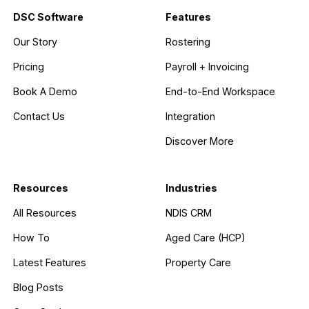
DSC Software
Features
Our Story
Rostering
Pricing
Payroll + Invoicing
Book A Demo
End-to-End Workspace
Contact Us
Integration
Discover More
Resources
Industries
All Resources
NDIS CRM
How To
Aged Care (HCP)
Latest Features
Property Care
Blog Posts