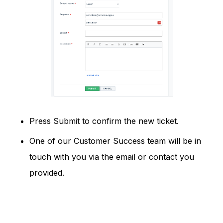
Press Submit to confirm the new ticket.
One of our Customer Success team will be in
touch with you via the email or contact you
provided.