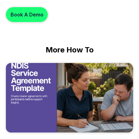
Book A Demo
More
How To