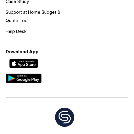
Case Study
Support at Home Budget &
Quote Tool
Help Desk
Download App