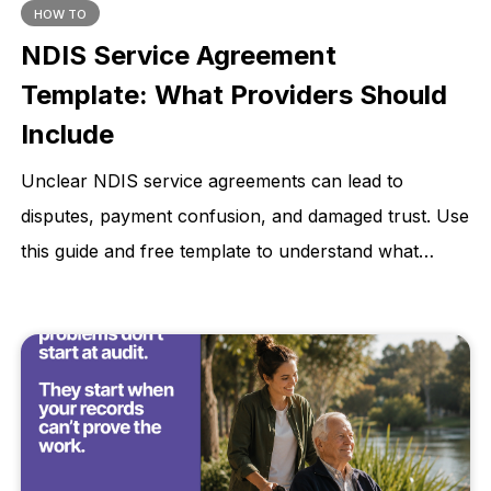
HOW TO
NDIS Service Agreement
Template: What Providers Should
Include
Unclear NDIS service agreements can lead to
disputes, payment confusion, and damaged trust. Use
this guide and free template to understand what
providers should include before support begins.