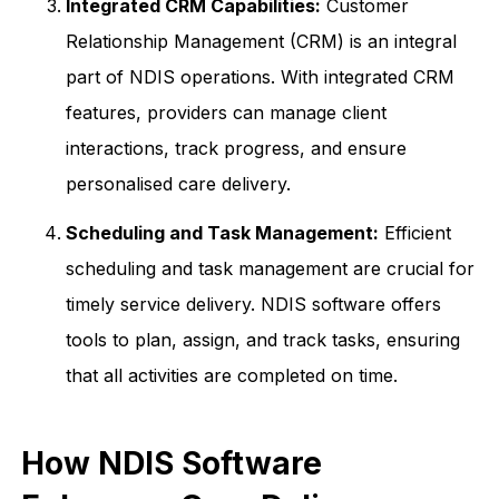
Integrated CRM Capabilities:
Customer
Relationship Management (CRM) is an integral
part of NDIS operations. With integrated CRM
features, providers can manage client
interactions, track progress, and ensure
personalised care delivery.
Scheduling and Task Management:
Efficient
scheduling and task management are crucial for
timely service delivery. NDIS software offers
tools to plan, assign, and track tasks, ensuring
that all activities are completed on time.
How NDIS Software