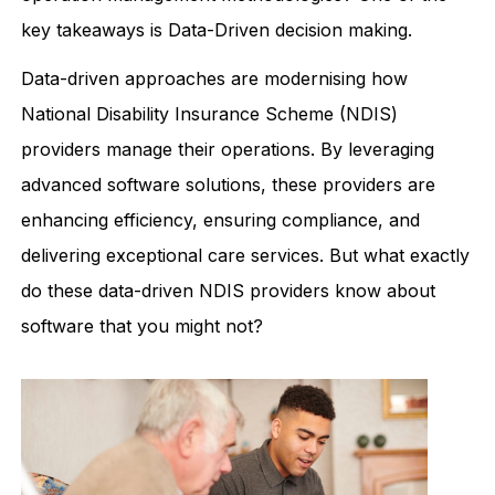
key takeaways is Data-Driven decision making.
Data-driven approaches are modernising how
National Disability Insurance Scheme (NDIS)
providers manage their operations. By leveraging
advanced software solutions, these providers are
enhancing efficiency, ensuring compliance, and
delivering exceptional care services. But what exactly
do these data-driven NDIS providers know about
software that you might not?