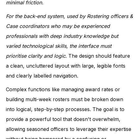
minimal friction.
For the back-end system, used by Rostering officers &
Case coordinators who may be experienced
professionals with deep industry knowledge but
varied technological skills, the interface must
prioritise clarity and logic
. The design should feature
a clean, uncluttered layout with large, legible fonts
and clearly labelled navigation.
Complex functions like managing award rates or
building multi-week rosters must be broken down
into logical, step-by-step processes. The goal is to
provide a powerful tool that doesn't overwhelm,
allowing seasoned officers to leverage their expertise
without being hampered by a confusing or