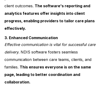
client outcomes.
The software's reporting and
analytics features offer insights into client
progress, enabling providers to tailor care plans
effectively.
3. Enhanced Communication
Effective communication is vital for successful care
delivery
. NDIS software fosters seamless
communication between care teams, clients, and
families.
This ensures everyone is on the same
page, leading to better coordination and
collaboration.