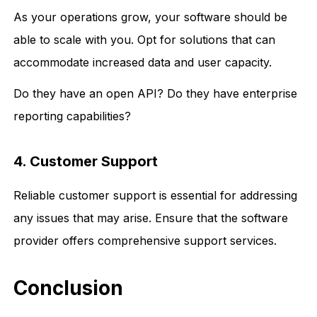
As your operations grow, your software should be
able to scale with you. Opt for solutions that can
accommodate increased data and user capacity.
Do they have an open API? Do they have enterprise
reporting capabilities?
4. Customer Support
Reliable customer support is essential for addressing
any issues that may arise. Ensure that the software
provider offers comprehensive support services.
Conclusion