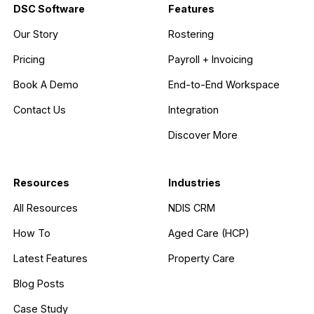
DSC Software
Features
Our Story
Rostering
Pricing
Payroll + Invoicing
Book A Demo
End-to-End Workspace
Contact Us
Integration
Discover More
Resources
Industries
All Resources
NDIS CRM
How To
Aged Care (HCP)
Latest Features
Property Care
Blog Posts
Case Study