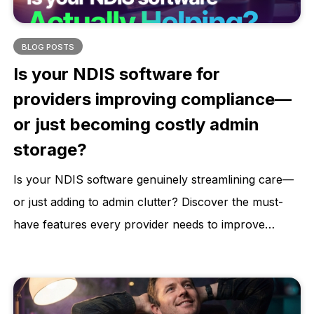
BLOG POSTS
Is your NDIS software for
providers improving compliance—
or just becoming costly admin
storage?
Is your NDIS software genuinely streamlining care—
or just adding to admin clutter? Discover the must-
have features every provider needs to improve
compliance, reduce risk, and deliver better
participant outcomes. Learn how to choose a
software that supports your growth, not stalls it.