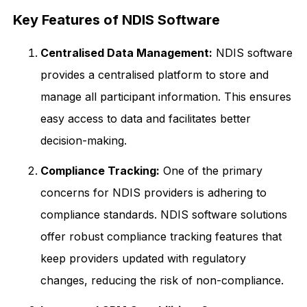
Key Features of NDIS Software
Centralised Data Management:
NDIS software
provides a centralised platform to store and
manage all participant information. This ensures
easy access to data and facilitates better
decision-making.
Compliance Tracking:
One of the primary
concerns for NDIS providers is adhering to
compliance standards. NDIS software solutions
offer robust compliance tracking features that
keep providers updated with regulatory
changes, reducing the risk of non-compliance.