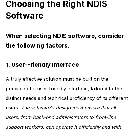
Choosing the Right NDIS
Software
When selecting NDIS software, consider
the following factors:
1. User-Friendly Interface
A truly effective solution must be built on the
principle of a user-friendly interface, tailored to the
distinct needs and technical proficiency of its different
users.
The software's design must ensure that all
users, from back-end administrators to front-line
support workers, can operate it efficiently and with