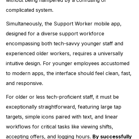
complicated system.
Simultaneously, the Support Worker mobile app,
designed for a diverse support workforce
encompassing both tech-savvy younger staff and
experienced older workers, requires a universally
intuitive design. For younger employees accustomed
to modern apps, the interface should feel clean, fast,
and responsive.
For older or less tech-proficient staff, it must be
exceptionally straightforward, featuring large tap
targets, simple icons paired with text, and linear
workflows for critical tasks like viewing shifts,
accepting offers, and logging hours.
By successfully