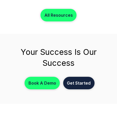
focus on what matters most.
All Resources
Your Success Is Our
Success
Book A Demo
Get Started