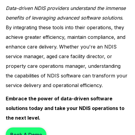
Data-driven NDIS providers understand the immense
benefits of leveraging advanced software solutions
.
By integrating these tools into their operations, they
achieve greater efficiency, maintain compliance, and
enhance care delivery. Whether you're an NDIS
service manager, aged care facility director, or
property care operations manager, understanding
the capabilities of NDIS software can transform your
service delivery and operational efficiency.
Embrace the power of data-driven software
solutions today and take your NDIS operations to
the next level.
Book A Demo