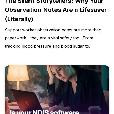
The Silent Storytellers: Why Your
Observation Notes Are a Lifesaver
(Literally)
Support worker observation notes are more than
paperwork—they are a vital safety tool. From
tracking blood pressure and blood sugar to
monitoring weight changes and skin integrity,
accurate observations help identify early warning
signs, prevent hospitalisations, and protect client
dignity. This article explains why consistent, detailed
observations are essential for quality care and better
health outcomes.