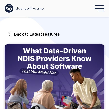
Back to
Latest Features