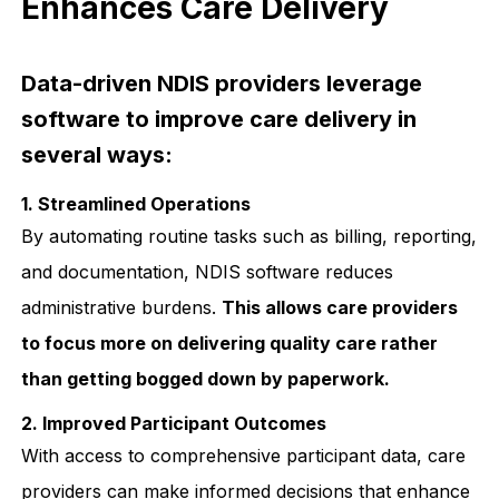
Enhances Care Delivery
Data-driven NDIS providers leverage
software to improve care delivery in
several ways:
1. Streamlined Operations
By automating routine tasks such as billing, reporting,
and documentation, NDIS software reduces
administrative burdens.
This allows care providers
to focus more on delivering quality care rather
than getting bogged down by paperwork.
2. Improved Participant Outcomes
With access to comprehensive participant data, care
providers can make informed decisions that enhance