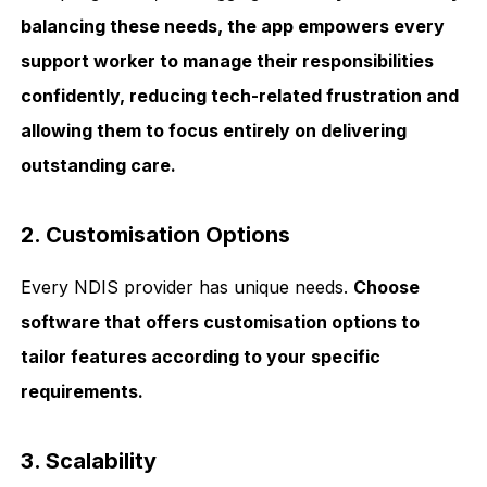
balancing these needs, the app empowers every
support worker to manage their responsibilities
confidently, reducing tech-related frustration and
allowing them to focus entirely on delivering
outstanding care.
2. Customisation Options
Every NDIS provider has unique needs.
Choose
software that offers customisation options to
tailor features according to your specific
requirements.
3. Scalability