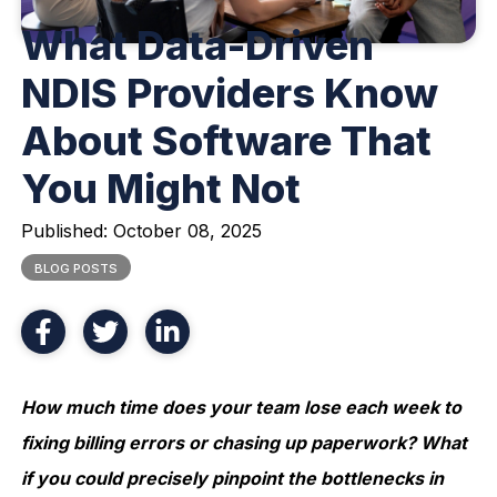
What Data-Driven
NDIS Providers Know
About Software That
You Might Not
Published:
October 08, 2025
BLOG POSTS
How much time does your team lose each week to
fixing billing errors or chasing up paperwork? What
if you could precisely pinpoint the bottlenecks in