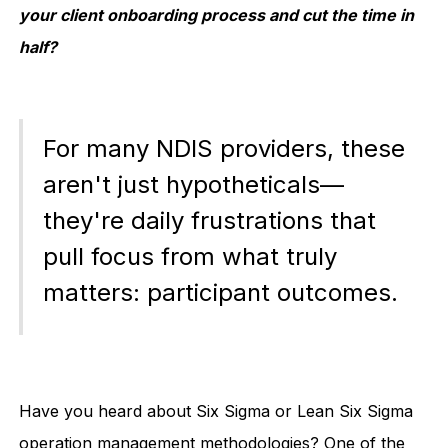
your client onboarding process and cut the time in
half?
For many NDIS providers, these
aren't just hypotheticals—
they're daily frustrations that
pull focus from what truly
matters: participant outcomes.
Have you heard about Six Sigma or Lean Six Sigma
operation management methodologies? One of the