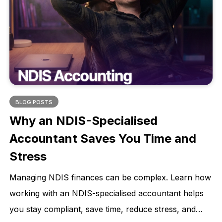
BLOG POSTS
Why an NDIS-Specialised
Accountant Saves You Time and
Stress
Managing NDIS finances can be complex. Learn how
working with an NDIS-specialised accountant helps
you stay compliant, save time, reduce stress, and