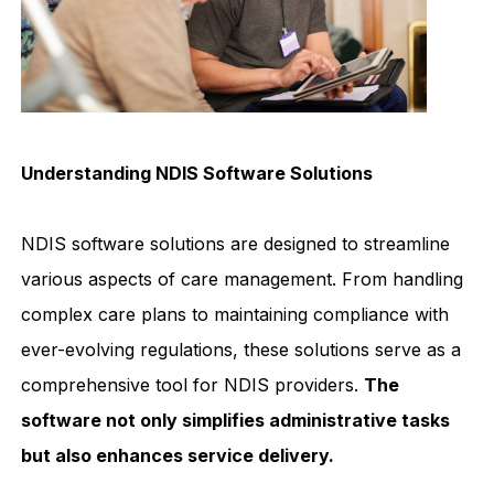
Understanding NDIS Software Solutions
NDIS software solutions are designed to streamline
various aspects of care management. From handling
complex care plans to maintaining compliance with
ever-evolving regulations, these solutions serve as a
comprehensive tool for NDIS providers.
The
software not only simplifies administrative tasks
but also enhances service delivery.