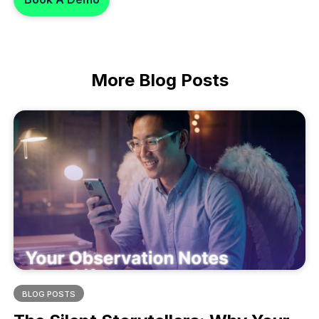
More
Blog Posts
BLOG POSTS