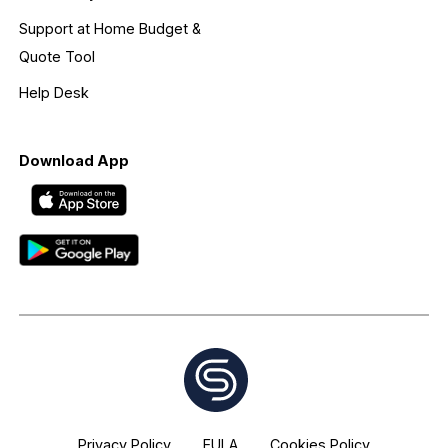
Support at Home Budget &
Quote Tool
Help Desk
Download App
Privacy Policy
EULA
Cookies Policy