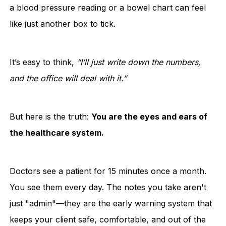
a blood pressure reading or a bowel chart can feel
like just another box to tick.
It’s easy to think,
“I’ll just write down the numbers,
and the office will deal with it.”
But here is the truth:
You are the eyes and ears of
the healthcare system.
Doctors see a patient for 15 minutes once a month.
You see them every day. The notes you take aren't
just "admin"—they are the early warning system that
keeps your client safe, comfortable, and out of the