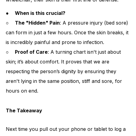
●
When is this crucial?
○
The "Hidden" Pain
: A pressure injury (bed sore)
can form in just a few hours. Once the skin breaks, it
is incredibly painful and prone to infection.
○
Proof of Care
: A turning chart isn't just about
skin; it’s about comfort. It proves that we are
respecting the person’s dignity by ensuring they
aren't lying in the same position, stiff and sore, for
hours on end.
The Takeaway
Next time you pull out your phone or tablet to log a