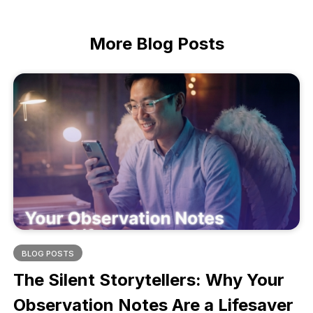
More
Blog Posts
BLOG POSTS
The Silent Storytellers: Why Your
Observation Notes Are a Lifesaver