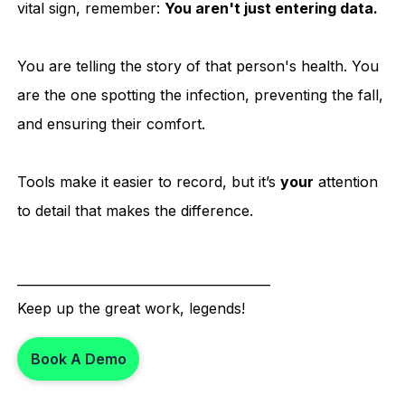
vital sign, remember:
You aren't just entering data.
You are telling the story of that person's health. You
are the one spotting the infection, preventing the fall,
and ensuring their comfort.
Tools make it easier to record, but it’s
your
attention
to detail that makes the difference.
________________________________________
Keep up the great work, legends!
Book A Demo