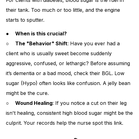
their tank. Too much or too little, and the engine
starts to sputter.
●
When is this crucial?
○
The "Behavior" Shift
: Have you ever had a
client who is usually sweet become suddenly
aggressive, confused, or lethargic? Before assuming
it’s dementia or a bad mood, check their BGL. Low
sugar (Hypo) often looks like confusion. A jelly bean
might be the cure.
○
Wound Healing
: If you notice a cut on their leg
isn't healing, consistent high blood sugar might be the
culprit. Your records help the nurse spot this link.