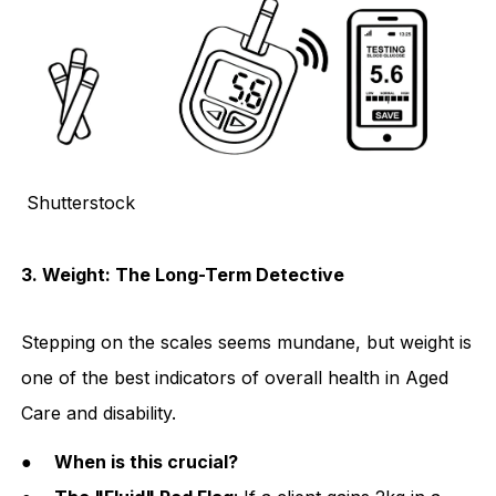
Shutterstock
3. Weight: The Long-Term Detective
Stepping on the scales seems mundane, but weight is
one of the best indicators of overall health in Aged
Care and disability.
●
When is this crucial?