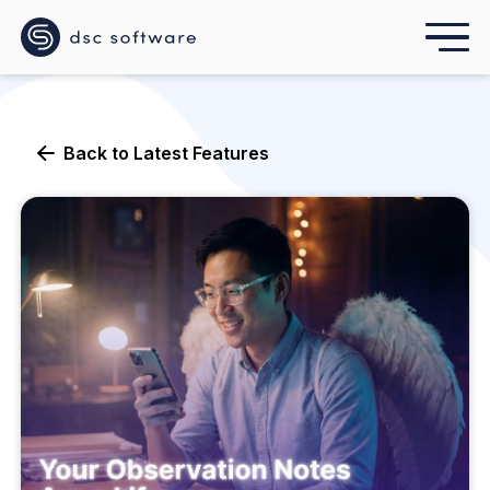
Back to
Latest Features