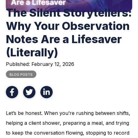
The Silent Storytellers:
Why Your Observation
Notes Are a Lifesaver
(Literally)
Published:
February 12, 2026
BLOG POSTS
Let’s be honest. When you’re rushing between shifts,
helping a client shower, preparing a meal, and trying
to keep the conversation flowing, stopping to record