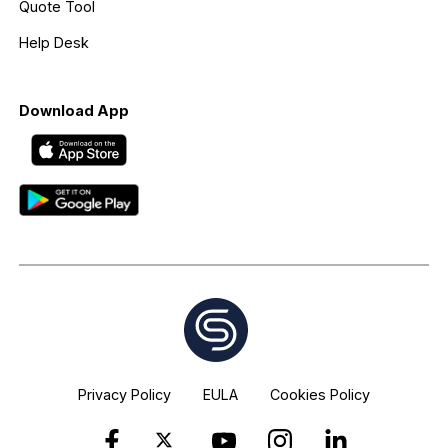
Quote Tool
Help Desk
Download App
Privacy Policy
EULA
Cookies Policy