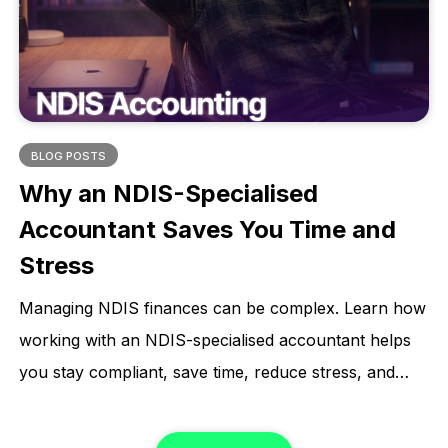
BLOG POSTS
Why an NDIS-Specialised
Accountant Saves You Time and
Stress
Managing NDIS finances can be complex. Learn how
working with an NDIS-specialised accountant helps
you stay compliant, save time, reduce stress, and
focus on what matters most.