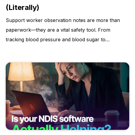
(Literally)
Support worker observation notes are more than
paperwork—they are a vital safety tool. From
tracking blood pressure and blood sugar to
monitoring weight changes and skin integrity,
accurate observations help identify early warning
signs, prevent hospitalisations, and protect client
dignity. This article explains why consistent, detailed
observations are essential for quality care and better
health outcomes.