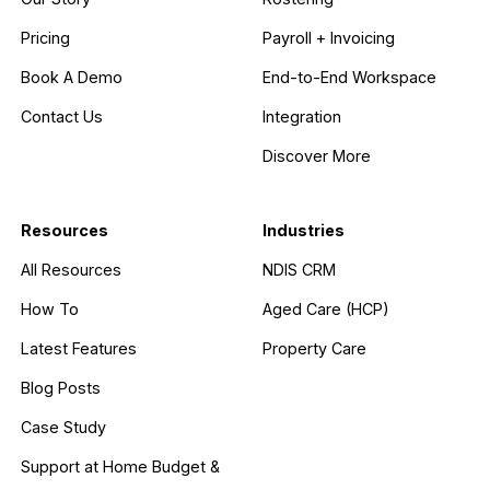
Pricing
Payroll + Invoicing
Book A Demo
End-to-End Workspace
Contact Us
Integration
Discover More
Resources
Industries
All Resources
NDIS CRM
How To
Aged Care (HCP)
Latest Features
Property Care
Blog Posts
Case Study
Support at Home Budget &