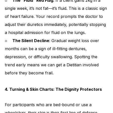
○
The "Fluid" Red Flag
: If a client gains 2kg in a
single week, it’s not fat—it’s fluid. This is a classic sign
of heart failure. Your record prompts the doctor to
adjust their diuretics immediately, potentially stopping
a hospital admission for fluid on the lungs.
○
The Silent Decline
: Gradual weight loss over
months can be a sign of ill-fitting dentures,
depression, or difficulty swallowing. Spotting the
trend early means we can get a Dietitian involved
before they become frail.
4. Turning & Skin Charts: The Dignity Protectors
For participants who are bed-bound or use a
wheelchair, their skin is their first line of defense.