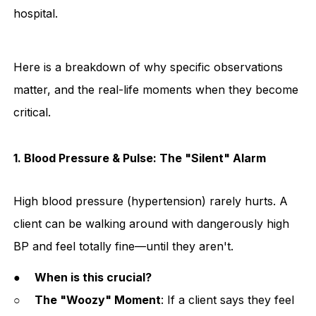
hospital.
Here is a breakdown of why specific observations
matter, and the real-life moments when they become
critical.
1. Blood Pressure & Pulse: The "Silent" Alarm
High blood pressure (hypertension) rarely hurts. A
client can be walking around with dangerously high
BP and feel totally fine—until they aren't.
●
When is this crucial?
○
The "Woozy" Moment
: If a client says they feel