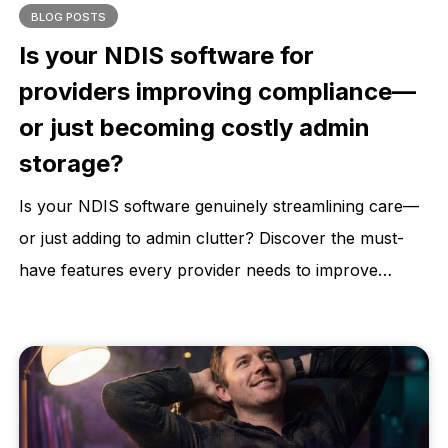
BLOG POSTS
Is your NDIS software for
providers improving compliance—
or just becoming costly admin
storage?
Is your NDIS software genuinely streamlining care—
or just adding to admin clutter? Discover the must-
have features every provider needs to improve
compliance, reduce risk, and deliver better
participant outcomes. Learn how to choose a
software that supports your growth, not stalls it.