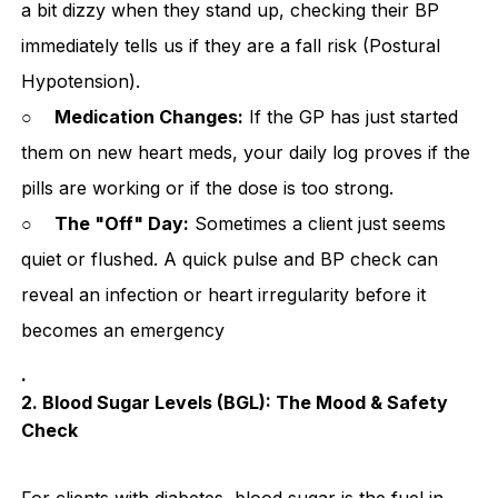
a bit dizzy when they stand up, checking their BP
immediately tells us if they are a fall risk (Postural
Hypotension).
○
Medication Changes:
If the GP has just started
them on new heart meds, your daily log proves if the
pills are working or if the dose is too strong.
○
The "Off" Day:
Sometimes a client just seems
quiet or flushed. A quick pulse and BP check can
reveal an infection or heart irregularity before it
becomes an emergency
.
2. Blood Sugar Levels (BGL): The Mood & Safety
Check
For clients with diabetes, blood sugar is the fuel in