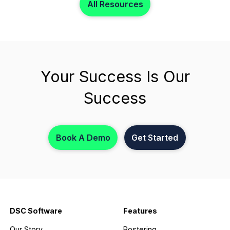
All Resources
Your Success Is Our
Success
Book A Demo
Get Started
DSC Software
Features
Our Story
Rostering